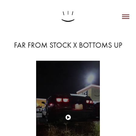
FAR FROM STOCK X BOTTOMS UP