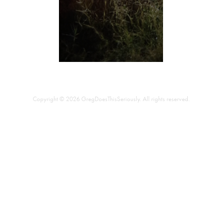
Copyright © 2026 GregDoesThisSeriously. All rights reserved.